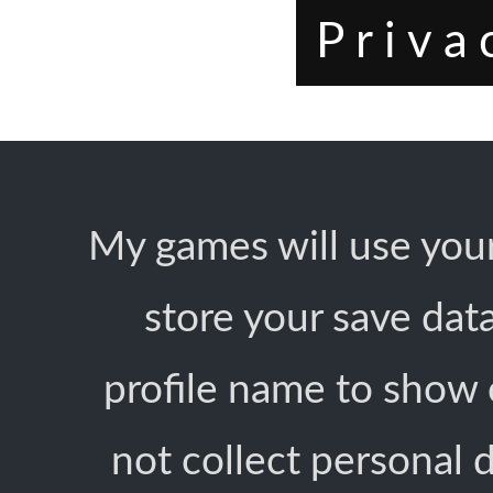
Priva
My games will use your
store your save dat
profile name to show 
not collect personal d