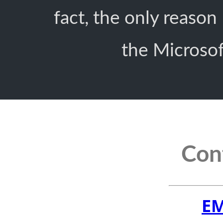
fact, the only reason
the Microsoft
Cont
EM